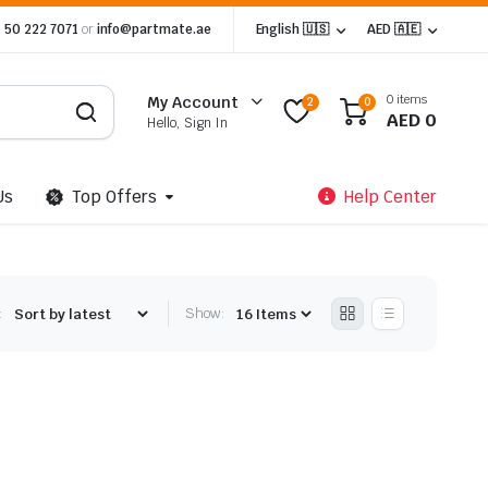
 50 222 7071
or
info@partmate.ae
English 🇺🇸
AED 🇦🇪
0 items
My Account
2
0
AED
0
Hello, Sign In
Us
Top Offers
Help Center
:
Show: