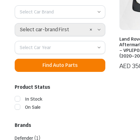
Select Car Brand
×
Select car-brand First
Land Rov
Aftermar
Select Car Year
– VPLEP0
(2020–20
AED
35
Find Auto Parts
Product Status
In Stock
On Sale
Brands
(1)
Defender