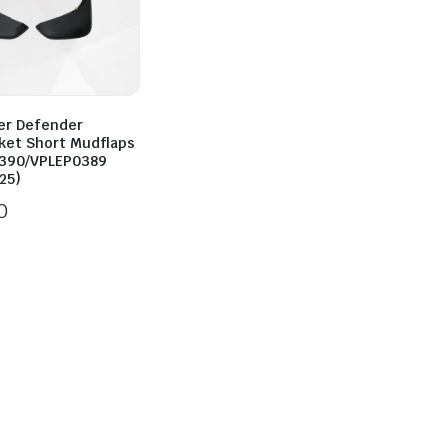
er Defender
ket Short Mudflaps
390/VPLEP0389
25)
0