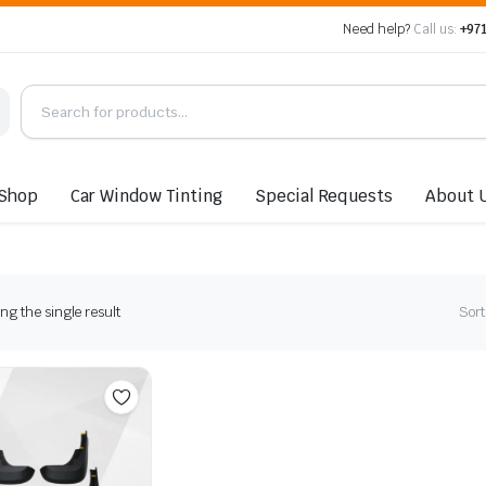
Need help?
Call us:
+971
Shop
Car Window Tinting
Special Requests
About 
g the single result
Sort