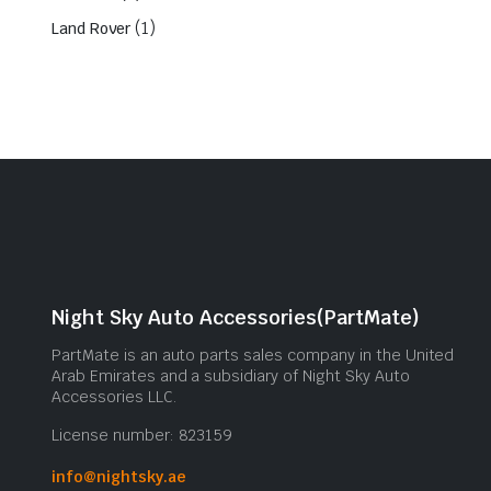
(1)
Land Rover
Night Sky Auto Accessories(PartMate)
PartMate is an auto parts sales company in the United
Arab Emirates and a subsidiary of Night Sky Auto
Accessories LLC.
License number: 823159
info@nightsky.ae