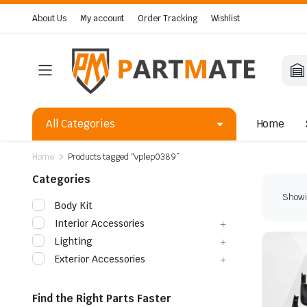
About Us
My account
Order Tracking
Wishlist
All Categories
Home
Home
Products tagged “vplep0389”
Categories
Showin
Body Kit
Interior Accessories
Lighting
Exterior Accessories
Find the Right Parts Faster