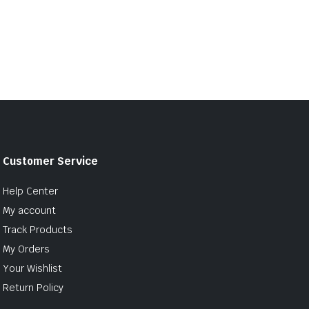
Customer Service
Help Center
My account
Track Products
My Orders
Your Wishlist
Return Policy