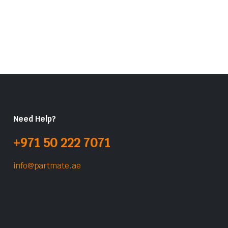
Need Help?
+971 50 222 7071
info@partmate.ae