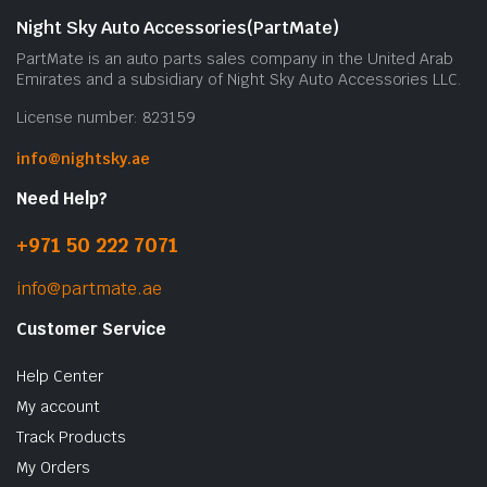
Night Sky Auto Accessories(PartMate)
PartMate is an auto parts sales company in the United Arab
Emirates and a subsidiary of Night Sky Auto Accessories LLC.
License number: 823159
info@nightsky.ae
Need Help?
+971 50 222 7071
info@partmate.ae
Customer Service
Help Center
My account
Track Products
My Orders