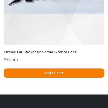
n
x
ice
ice
Xtreme Car Sticker Universal Exterior Decal
AED
45
Add to cart