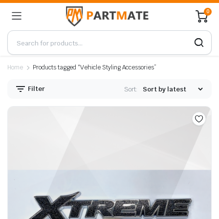
0
Home
Products tagged “Vehicle Styling Accessories”
Filter
Sort: