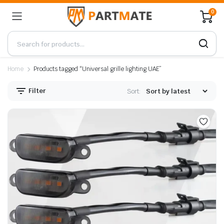
0
Home
Products tagged “Universal grille lighting UAE”
Filter
Sort: