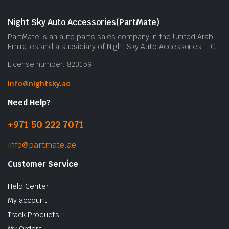
Night Sky Auto Accessories(PartMate)
PartMate is an auto parts sales company in the United Arab
Emirates and a subsidiary of Night Sky Auto Accessories LLC.
License number: 823159
info@nightsky.ae
Need Help?
+971 50 222 7071
info@partmate.ae
Customer Service
Help Center
My account
Track Products