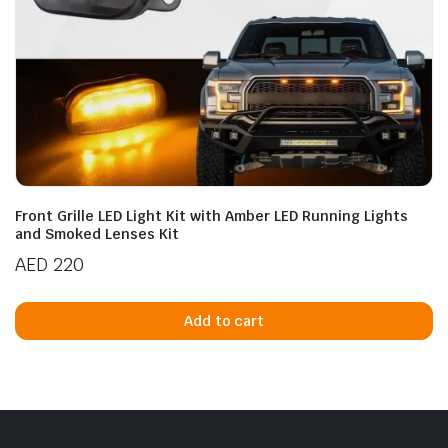
Front Grille LED Light Kit with Amber LED Running Lights
and Smoked Lenses Kit
AED
220
Add to cart