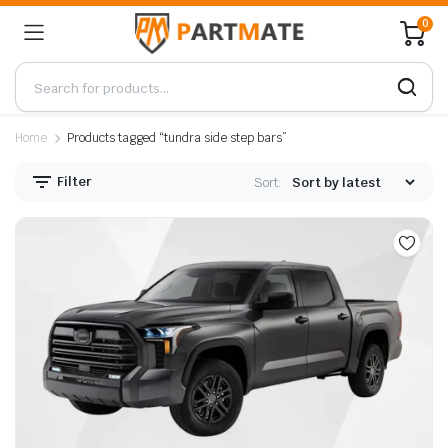
0
Home
Products tagged “tundra side step bars”
Filter
Sort: