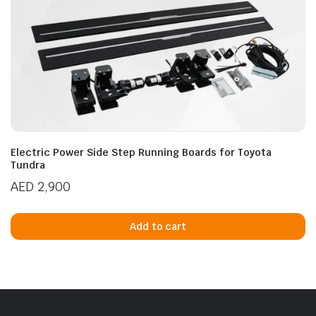
Electric Power Side Step Running Boards for Toyota
Tundra
AED
2,900
Add to cart