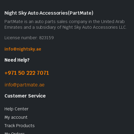
Night Sky Auto Accessories(PartMate)
PartMate is an auto parts sales company in the United Arab
Emirates and a subsidiary of Night Sky Auto Accessories LLC.
License number: 823159
info@nightsky.ae
Need Help?
+971 50 222 7071
info@partmate.ae
Customer Service
Help Center
My account
Track Products