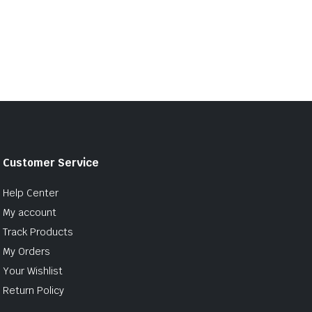
Customer Service
Help Center
My account
Track Products
My Orders
Your Wishlist
Return Policy