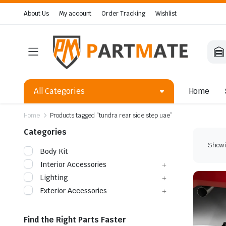
About Us
My account
Order Tracking
Wishlist
All Categories
Home
Home
Products tagged “tundra rear side step uae”
Categories
Showin
Body Kit
Interior Accessories
Lighting
Exterior Accessories
Find the Right Parts Faster