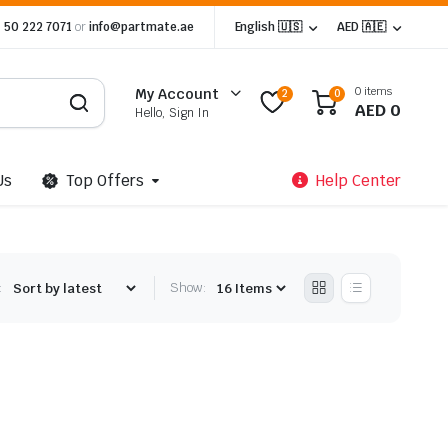
 50 222 7071
or
info@partmate.ae
English 🇺🇸
AED 🇦🇪
0 items
My Account
2
0
AED
0
Hello, Sign In
Us
Top Offers
Help Center
:
Show: