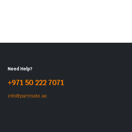
Need Help?
+971 50 222 7071
info@partmate.ae