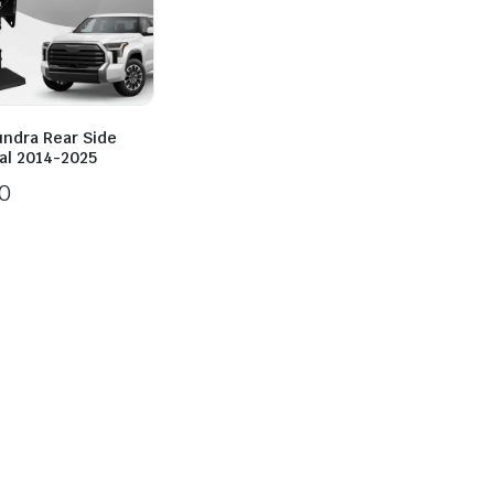
undra Rear Side
al 2014-2025
0