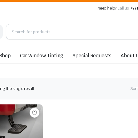
Need help?
Call us:
+971
Shop
Car Window Tinting
Special Requests
About 
g the single result
Sort