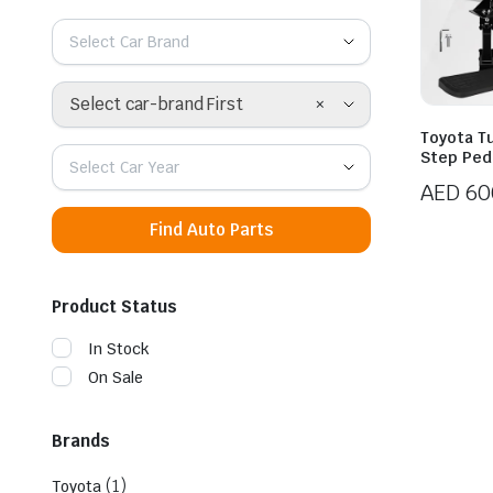
Select Car Brand
×
Select car-brand First
Toyota T
Step Ped
Select Car Year
AED
60
Find Auto Parts
Product Status
In Stock
On Sale
Brands
(1)
Toyota