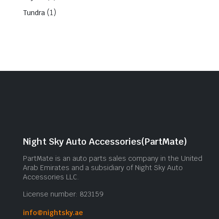
(1)
Tundra
Night Sky Auto Accessories(PartMate)
PartMate is an auto parts sales company in the United
Arab Emirates and a subsidiary of Night Sky Auto
Accessories LLC.
License number: 823159
info@nightsky.ae