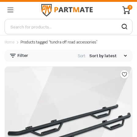
0
Home
Products tagged “tundra off road accessories”
Filter
Sort: