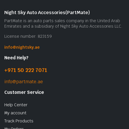
m
b
Night Sky Auto Accessories(PartMate)
c
PartMate is an auto parts sales company in the United Arab
o
Emirates and a subsidiary of Night Sky Auto Accessories LLC.
t
License number: 823159
p
p
info@nightsky.ae
Need Help?
+971 50 222 7071
info@partmate.ae
Customer Service
Help Center
My account
Track Products