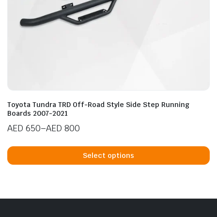
n
x
ice
ice
Toyota Tundra TRD Off-Road Style Side Step Running
Boards 2007-2021
AED
650
–
AED
800
Price
Th
range:
p
Select options
AED 650
h
through
mu
AED 800
va
T
op