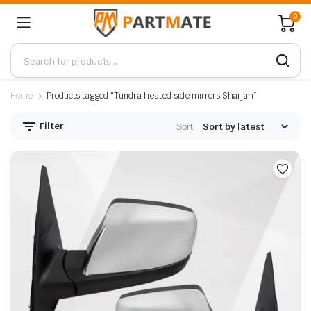
0
Home
Products tagged “Tundra heated side mirrors Sharjah”
Filter
Sort: