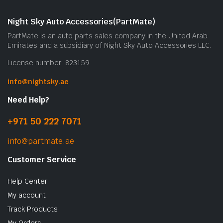
Night Sky Auto Accessories(PartMate)
PartMate is an auto parts sales company in the United Arab
Emirates and a subsidiary of Night Sky Auto Accessories LLC.
License number: 823159
info@nightsky.ae
Need Help?
+971 50 222 7071
info@partmate.ae
Customer Service
Help Center
My account
Track Products