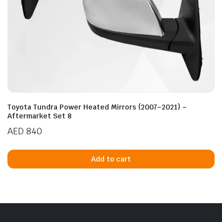
Toyota Tundra Power Heated Mirrors (2007–2021) –
Aftermarket Set 8
AED
840
Add to cart