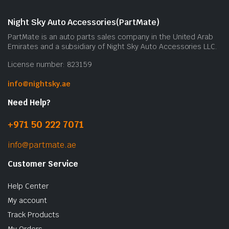
Night Sky Auto Accessories(PartMate)
PartMate is an auto parts sales company in the United Arab
Emirates and a subsidiary of Night Sky Auto Accessories LLC.
License number: 823159
info@nightsky.ae
Need Help?
+971 50 222 7071
info@partmate.ae
Customer Service
Help Center
My account
Track Products