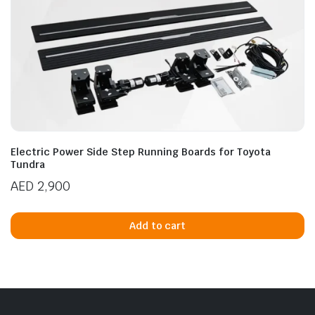
Electric Power Side Step Running Boards for Toyota
Tundra
AED
2,900
Add to cart