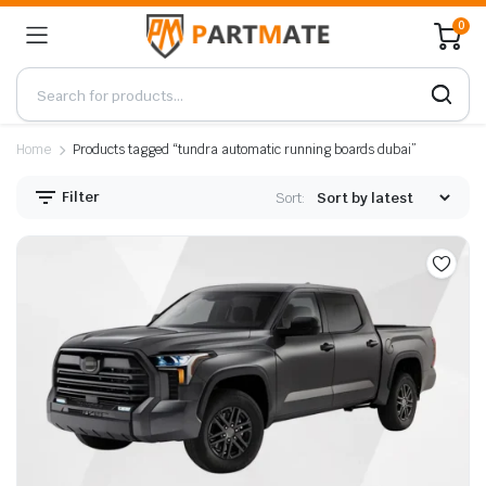
0
Home
Products tagged “tundra automatic running boards dubai”
Filter
Sort: