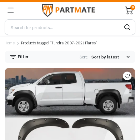
0
Home
Products tagged “Tundra 2007-2021 Flares”
Filter
Sort: