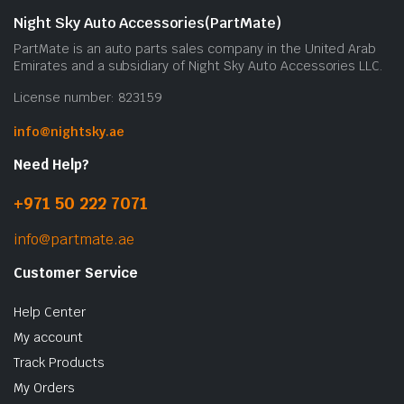
b
Night Sky Auto Accessories(PartMate)
c
PartMate is an auto parts sales company in the United Arab
o
Emirates and a subsidiary of Night Sky Auto Accessories LLC.
t
License number: 823159
p
p
info@nightsky.ae
Need Help?
+971 50 222 7071
info@partmate.ae
Customer Service
Help Center
My account
Track Products
My Orders