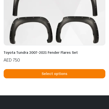
Toyota Tundra 2007-2021 Fender Flares Set
AED
750
Th
p
Select options
h
mu
va
T
op
m