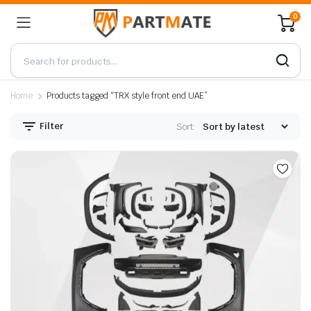
0
Home
Products tagged “TRX style front end UAE”
Filter
Sort: