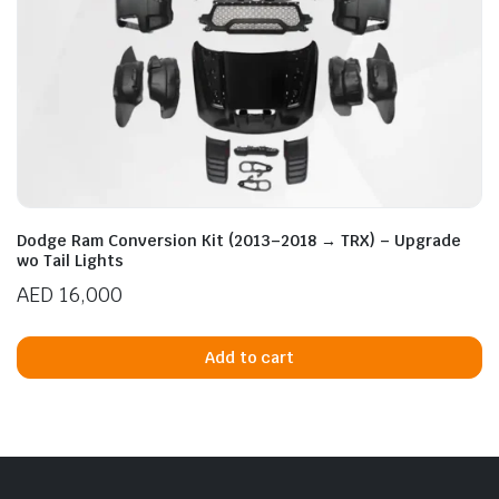
Dodge Ram Conversion Kit (2013–2018 → TRX) – Upgrade
wo Tail Lights
AED
16,000
Add to cart