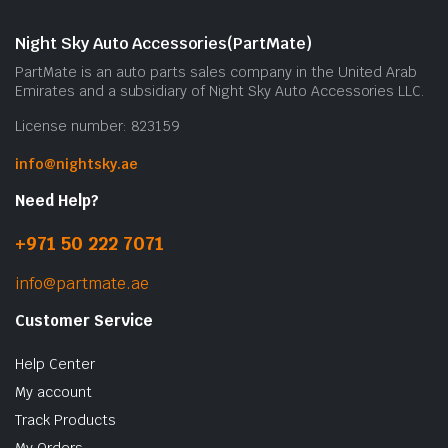
Night Sky Auto Accessories(PartMate)
PartMate is an auto parts sales company in the United Arab
Emirates and a subsidiary of Night Sky Auto Accessories LLC.
License number: 823159
info@nightsky.ae
Need Help?
+971 50 222 7071
info@partmate.ae
Customer Service
Help Center
My account
Track Products