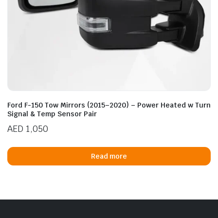
Ford F-150 Tow Mirrors (2015–2020) – Power Heated w Turn
Signal & Temp Sensor Pair
AED
1,050
Read more