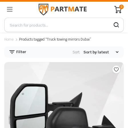
0
Home
Products tagged “Truck towing mirrors Dubai”
Filter
Sort: