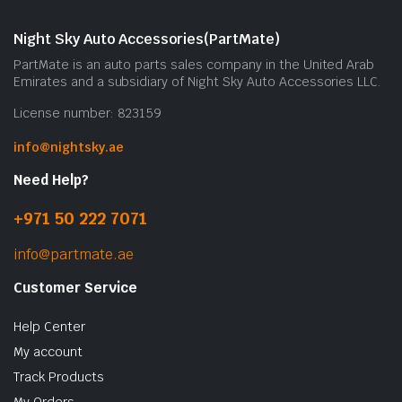
Night Sky Auto Accessories(PartMate)
PartMate is an auto parts sales company in the United Arab
Emirates and a subsidiary of Night Sky Auto Accessories LLC.
License number: 823159
info@nightsky.ae
Need Help?
+971 50 222 7071
info@partmate.ae
Customer Service
Help Center
My account
Track Products