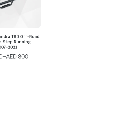
undra TRD Off-Road
de Step Running
007-2021
0
–
AED
800
0
h
0