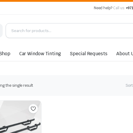
Need help?
Call us:
+971
Shop
Car Window Tinting
Special Requests
About 
g the single result
Sort