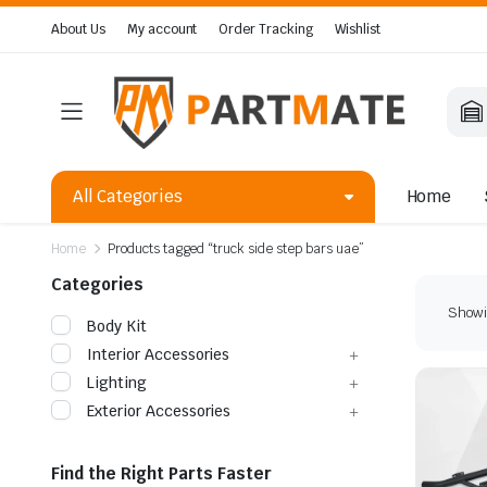
About Us
My account
Order Tracking
Wishlist
All Categories
Home
Home
Products tagged “truck side step bars uae”
Categories
Showin
Body Kit
Interior Accessories
Lighting
Exterior Accessories
Find the Right Parts Faster