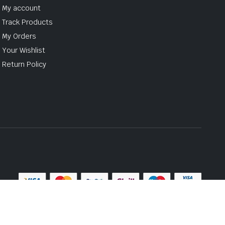
My account
Track Products
My Orders
Your Wishlist
Return Policy