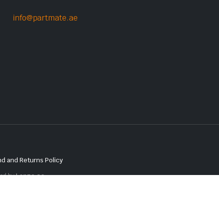
info@partmate.ae
d and Returns Policy
red by
Lenzo.ae