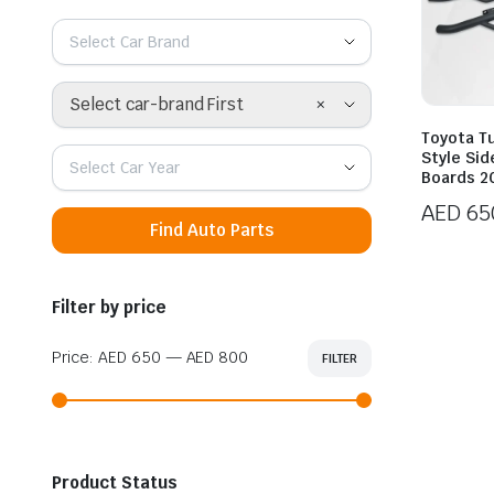
Select Car Brand
×
Select car-brand First
Toyota T
Style Si
Select Car Year
Boards 2
AED
65
Find Auto Parts
Price
range:
AED 65
Filter by price
throug
AED 80
Price:
AED 650
—
AED 800
FILTER
Min
Max
price
price
Product Status