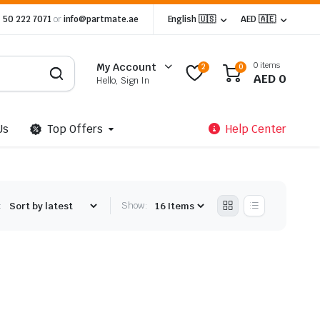
 50 222 7071
or
info@partmate.ae
English 🇺🇸
AED 🇦🇪
0 items
My Account
2
0
AED
0
Hello, Sign In
Us
Top Offers
Help Center
:
Show: