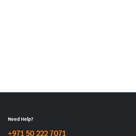
Need Help?
+971 50 222 7071