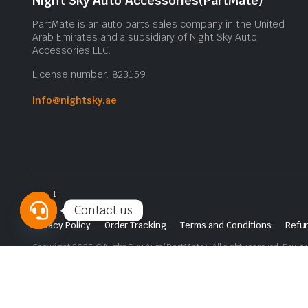
Night Sky Auto Accessories(PartMate)
PartMate is an auto parts sales company in the United
Arab Emirates and a subsidiary of Night Sky Auto
Accessories LLC.
License number: 823159
info@nightsky.ae
1
Contact us
Privacy Policy
Order Tracking
Terms and Conditions
Refun
Open
Copyright 2025 © Night Sky Auto(PartMate). All right reserved. Powe
chaty