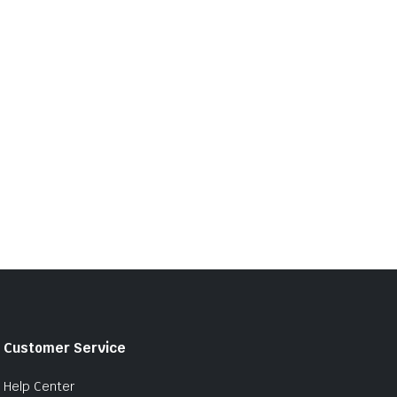
Customer Service
Help Center