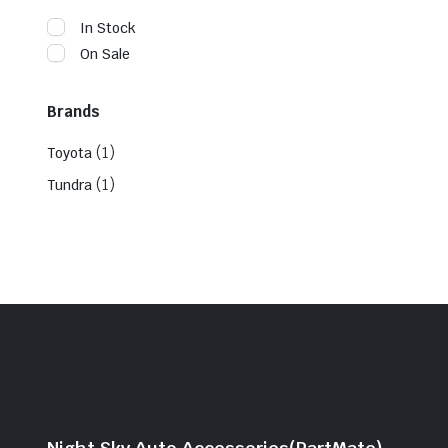
In Stock
On Sale
Brands
(1)
Toyota
(1)
Tundra