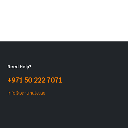
Need Help?
+971 50 222 7071
info@partmate.ae