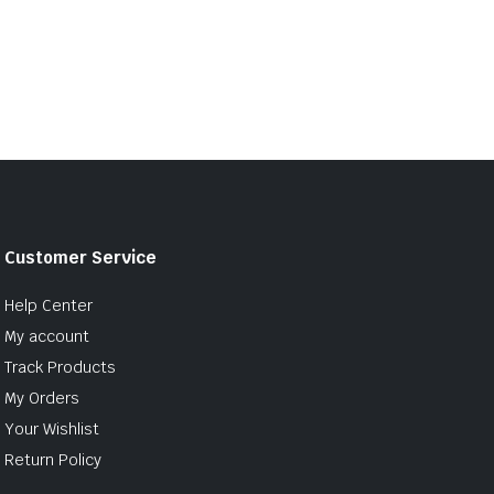
Customer Service
Help Center
My account
Track Products
My Orders
Your Wishlist
Return Policy