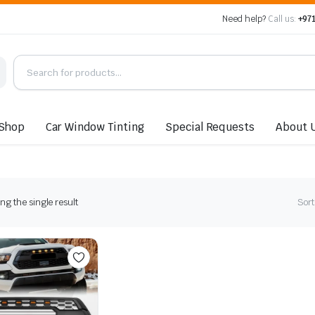
Need help?
Call us:
+971
Shop
Car Window Tinting
Special Requests
About 
g the single result
Sort