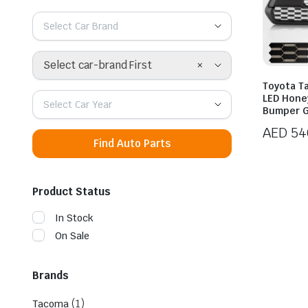
Select Car Brand
×
Select car-brand First
Toyota T
LED Hone
Select Car Year
Bumper Gr
AED
54
Find Auto Parts
Product Status
In Stock
On Sale
Brands
(1)
Tacoma