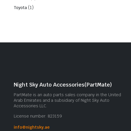
(1)
Toyota
Night Sky Auto Accessories(PartMate)
PartMate is an auto parts sales company in the United
Arab Emirates and a subsidiary of Night Sky Auto
Accessories LLC.
License number: 823159
info@nightsky.ae