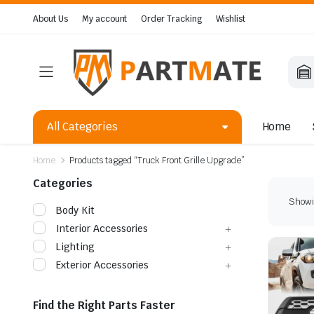
About Us
My account
Order Tracking
Wishlist
All Categories
Home
Home
Products tagged “Truck Front Grille Upgrade”
Categories
Showin
Body Kit
Interior Accessories
Lighting
Exterior Accessories
Find the Right Parts Faster