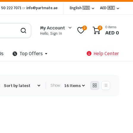
 50 222 7071
or
info@partmate.ae
English 🇺🇸
AED 🇦🇪
0 items
My Account
2
0
AED
0
Hello, Sign In
Us
Top Offers
Help Center
:
Show: