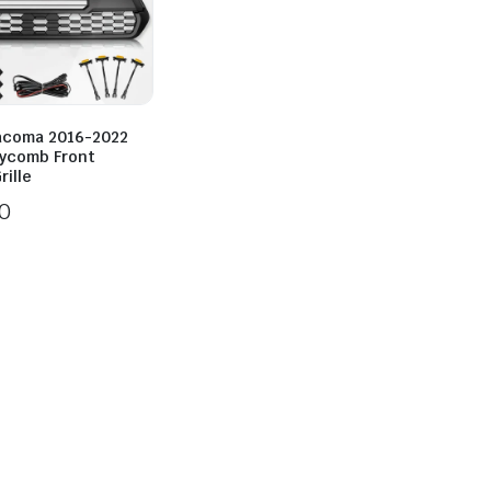
acoma 2016-2022
ycomb Front
ille
0