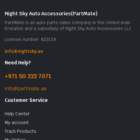
Night Sky Auto Accessories(PartMate)
PartMate is an auto parts sales company in the United Arab
Emirates and a subsidiary of Night Sky Auto Accessories LLC.
License number: 823159
info@nightsky.ae
Need Help?
+971 50 222 7071
info@partmate.ae
Customer Service
Help Center
My account
Track Products