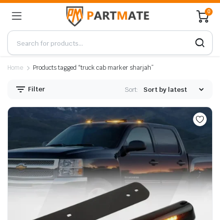
0
Home
Products tagged “truck cab marker sharjah”
Filter
Sort: