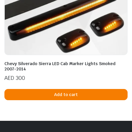
Chevy Silverado Sierra LED Cab Marker Lights Smoked
2007-2014
AED
300
Add to cart