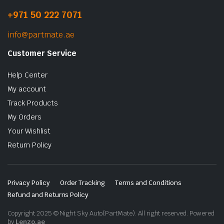
+971 50 222 7071
info@partmate.ae
Customer Service
Help Center
My account
Track Products
My Orders
Your Wishlist
Return Policy
Privacy Policy
Order Tracking
Terms and Conditions
Refund and Returns Policy
Copyright 2025 © Night Sky Auto(PartMate). All right reserved. Powered
by
Lenzo.ae