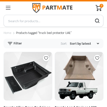
0
Home
Products tagged “truck bed protector UAE”
Filter
Sort: