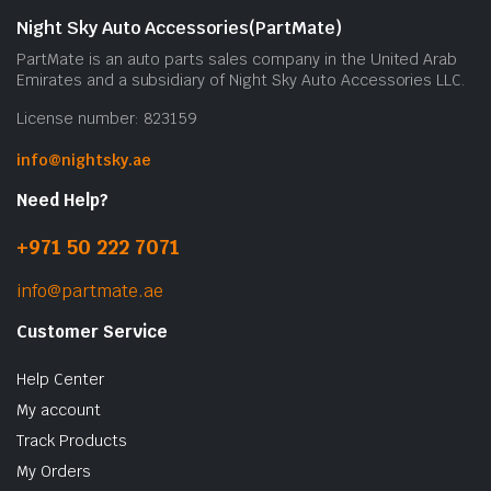
Night Sky Auto Accessories(PartMate)
PartMate is an auto parts sales company in the United Arab
Emirates and a subsidiary of Night Sky Auto Accessories LLC.
License number: 823159
info@nightsky.ae
Need Help?
+971 50 222 7071
info@partmate.ae
Customer Service
Help Center
My account
Track Products
My Orders