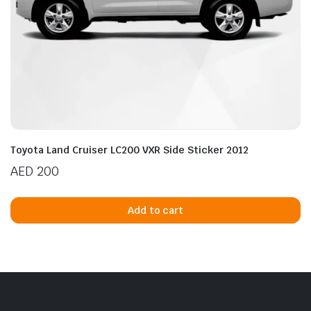
Toyota Land Cruiser LC200 VXR Side Sticker 2012
AED
200
Add to cart