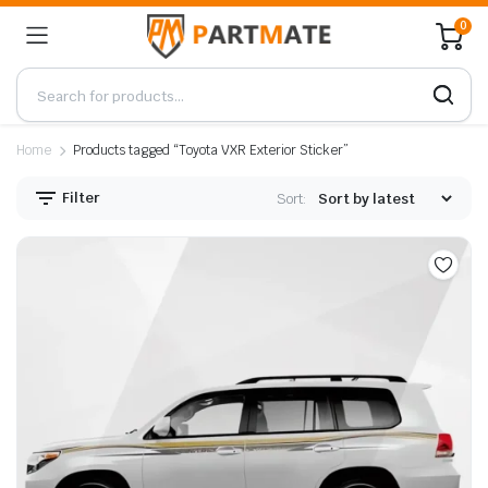
0
Home
Products tagged “Toyota VXR Exterior Sticker”
Filter
Sort: