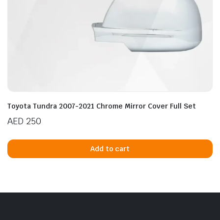
Toyota Tundra 2007-2021 Chrome Mirror Cover Full Set
AED
250
Add to cart