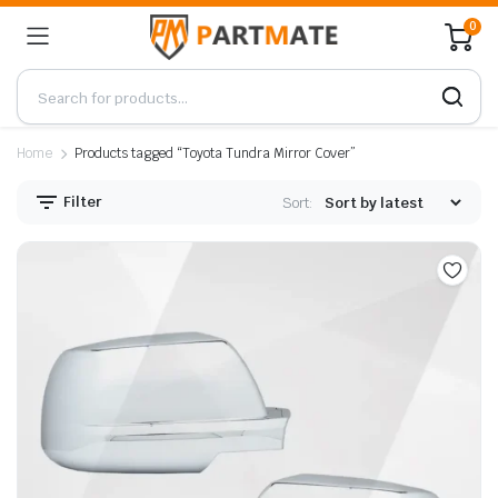
0
Home
Products tagged “Toyota Tundra Mirror Cover”
Filter
Sort: