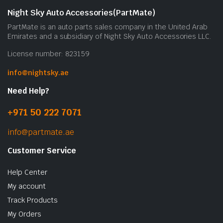
Night Sky Auto Accessories(PartMate)
PartMate is an auto parts sales company in the United Arab
Emirates and a subsidiary of Night Sky Auto Accessories LLC.
License number: 823159
info@nightsky.ae
Need Help?
+971 50 222 7071
info@partmate.ae
Customer Service
Help Center
My account
Track Products
My Orders