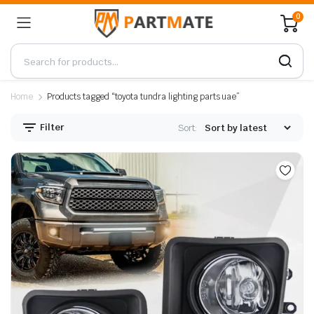
0
Home
Products tagged “toyota tundra lighting parts uae”
Filter
Sort: