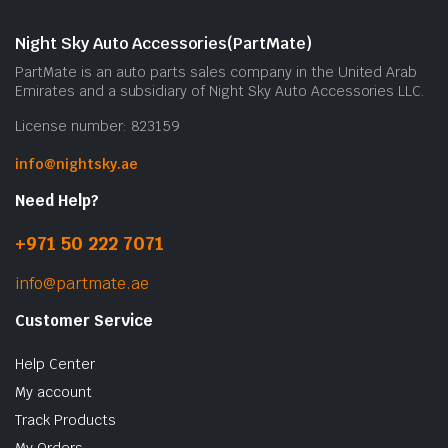
Night Sky Auto Accessories(PartMate)
PartMate is an auto parts sales company in the United Arab
Emirates and a subsidiary of Night Sky Auto Accessories LLC.
License number: 823159
info@nightsky.ae
Need Help?
+971 50 222 7071
info@partmate.ae
Customer Service
Help Center
My account
Track Products