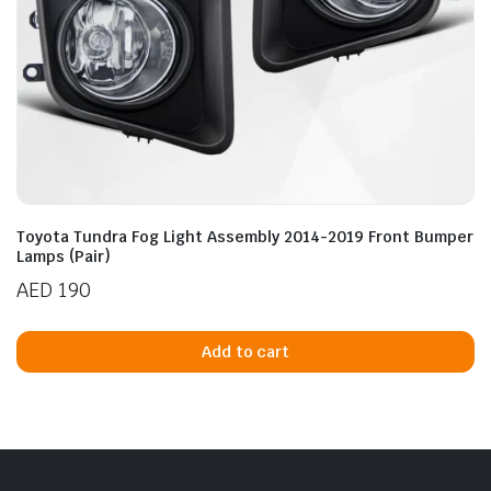
Toyota Tundra Fog Light Assembly 2014-2019 Front Bumper
Lamps (Pair)
AED
190
Add to cart