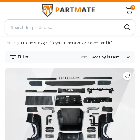
0
Home
Products tagged “Toyota Tundra 2022 conversion kit”
Filter
Sort: