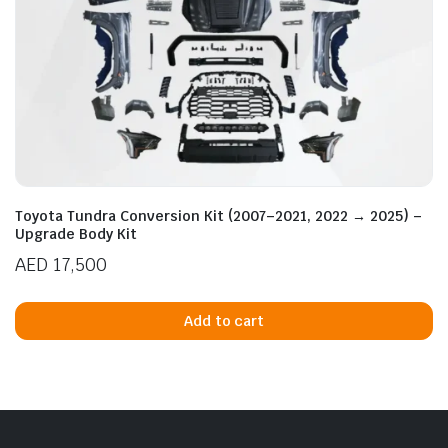
Toyota Tundra Conversion Kit (2007–2021, 2022 → 2025) –
Upgrade Body Kit
AED
17,500
Add to cart