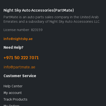
Night Sky Auto Accessories(PartMate)
PartMate is an auto parts sales company in the United Arab
Emirates and a subsidiary of Night Sky Auto Accessories LLC.
License number: 823159
info@nightsky.ae
Need Help?
+971 50 222 7071
info@partmate.ae
Customer Service
Help Center
My account
Track Products