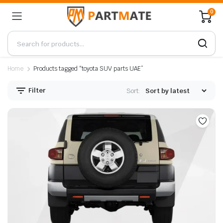
0
Home
Products tagged “toyota SUV parts UAE”
Filter
Sort: