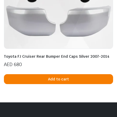
Toyota FJ Cruiser Rear Bumper End Caps Silver 2007-2014
AED
680
Add to cart