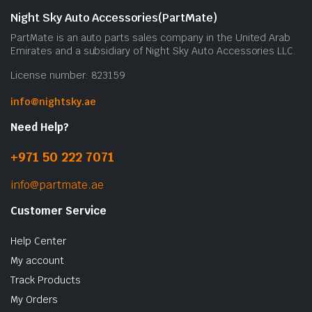
Night Sky Auto Accessories(PartMate)
PartMate is an auto parts sales company in the United Arab
Emirates and a subsidiary of Night Sky Auto Accessories LLC.
License number: 823159
info@nightsky.ae
Need Help?
+971 50 222 7071
info@partmate.ae
Customer Service
Help Center
My account
Track Products
My Orders