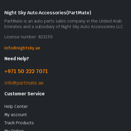
Night Sky Auto Accessories(PartMate)
PartMate is an auto parts sales company in the United Arab
Emirates and a subsidiary of Night Sky Auto Accessories LLC.
License number: 823159
info@nightsky.ae
Need Help?
+971 50 222 7071
info@partmate.ae
Customer Service
Help Center
My account
Track Products