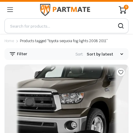
0
Home
Products tagged “toyota sequoia fog lights 2008 2011”
Filter
Sort: