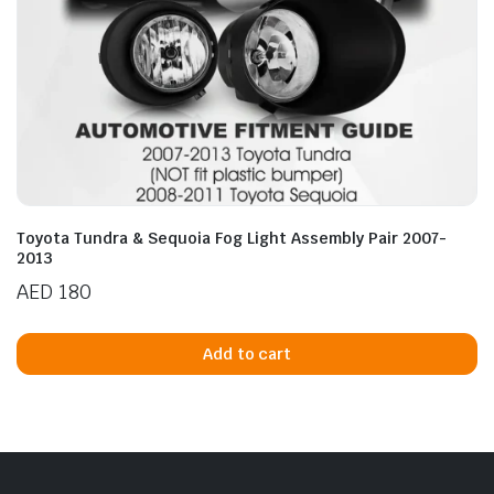
Toyota Tundra & Sequoia Fog Light Assembly Pair 2007-
2013
AED
180
Add to cart