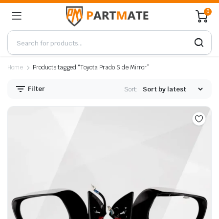
0
Home
Products tagged “Toyota Prado Side Mirror”
Filter
Sort: