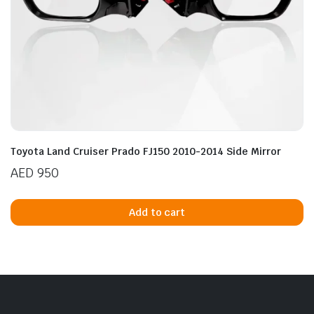
Toyota Land Cruiser Prado FJ150 2010-2014 Side Mirror
AED
950
Add to cart