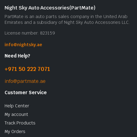
Night Sky Auto Accessories(PartMate)
PartMate is an auto parts sales company in the United Arab
Emirates and a subsidiary of Night Sky Auto Accessories LLC.
License number: 823159
info@nightsky.ae
Need Help?
+971 50 222 7071
info@partmate.ae
Customer Service
Help Center
My account
Track Products
My Orders