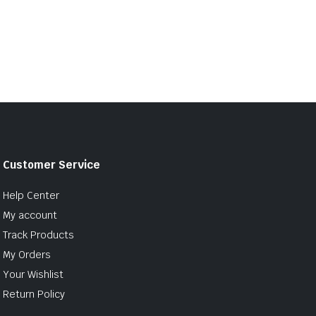
Customer Service
Help Center
My account
Track Products
My Orders
Your Wishlist
Return Policy