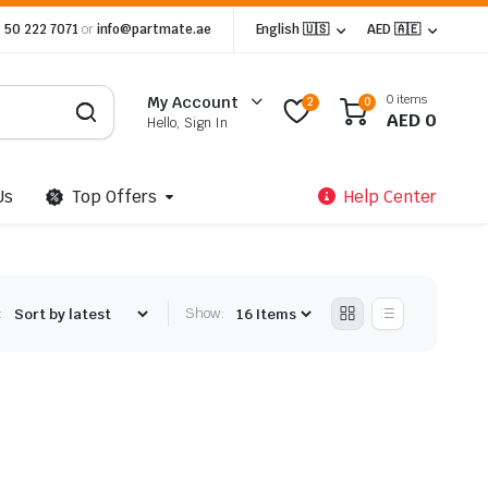
 50 222 7071
or
info@partmate.ae
English 🇺🇸
AED 🇦🇪
0 items
My Account
2
0
AED
0
Hello, Sign In
Us
Top Offers
Help Center
:
Show: