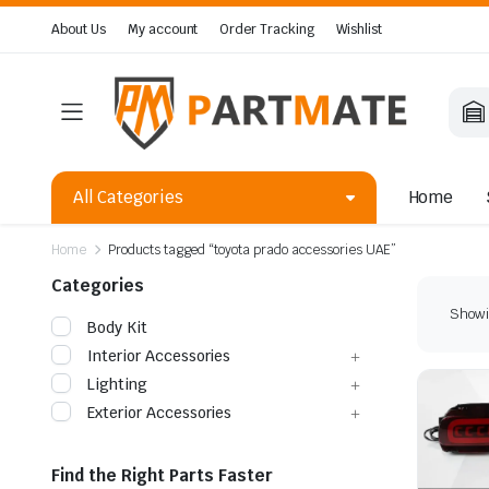
About Us
My account
Order Tracking
Wishlist
All Categories
Home
Home
Products tagged “toyota prado accessories UAE”
Categories
Showin
Body Kit
Interior Accessories
Lighting
Exterior Accessories
Find the Right Parts Faster