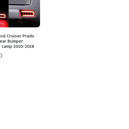
and Cruiser Prado
Rear Bumper
r Lamp 2010-2018
0