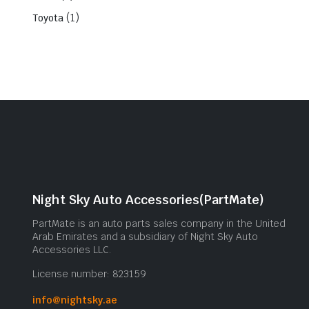
(1)
Toyota
Night Sky Auto Accessories(PartMate)
PartMate is an auto parts sales company in the United
Arab Emirates and a subsidiary of Night Sky Auto
Accessories LLC.
License number: 823159
info@nightsky.ae