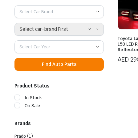
Select Car Brand
×
Select car-brand First
Toyota L
150 LED 
Select Car Year
Reflecto
AED
29
Find Auto Parts
Product Status
In Stock
On Sale
Brands
(1)
Prado