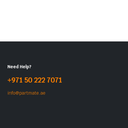
Need Help?
+971 50 222 7071
info@partmate.ae