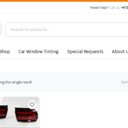
Need help?
Call us:
+971
Shop
Car Window Tinting
Special Requests
About 
g the single result
Sort