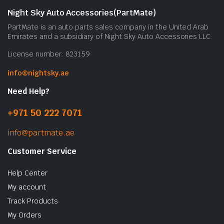
Night Sky Auto Accessories(PartMate)
PartMate is an auto parts sales company in the United Arab
Emirates and a subsidiary of Night Sky Auto Accessories LLC.
License number: 823159
info@nightsky.ae
Need Help?
+971 50 222 7071
info@partmate.ae
Customer Service
Help Center
My account
Track Products
My Orders