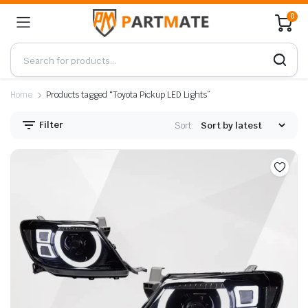
0
Home
Products tagged “Toyota Pickup LED Lights”
Filter
Sort: