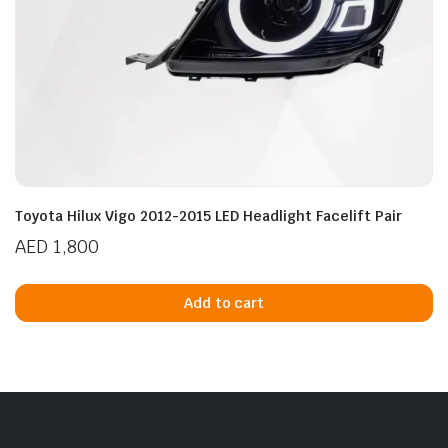
Toyota Hilux Vigo 2012-2015 LED Headlight Facelift Pair
AED
1,800
Add to cart