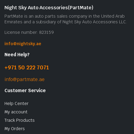
Night Sky Auto Accessories(PartMate)
PartMate is an auto parts sales company in the United Arab
Emirates and a subsidiary of Night Sky Auto Accessories LLC.
License number: 823159
info@nightsky.ae
Need Help?
+971 50 222 7071
info@partmate.ae
Customer Service
Help Center
My account
Track Products
My Orders