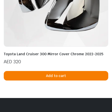
Toyota Land Cruiser 300 Mirror Cover Chrome 2022-2025
AED
320
Add to cart