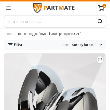
0
Home
Products tagged “toyota lc300 spare parts UAE”
Filter
Sort: