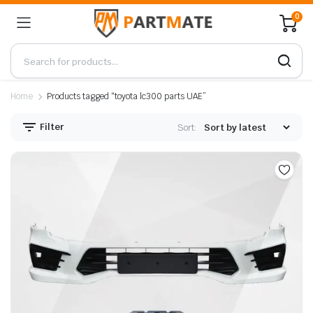
0
Home
Products tagged “toyota lc300 parts UAE”
Filter
Sort: