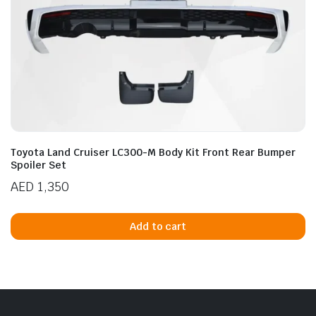
Toyota Land Cruiser LC300-M Body Kit Front Rear Bumper
Spoiler Set
AED
1,350
Add to cart