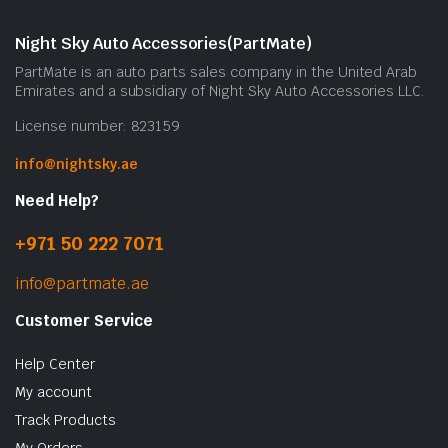
Night Sky Auto Accessories(PartMate)
PartMate is an auto parts sales company in the United Arab
Emirates and a subsidiary of Night Sky Auto Accessories LLC.
License number: 823159
info@nightsky.ae
Need Help?
+971 50 222 7071
info@partmate.ae
Customer Service
Help Center
My account
Track Products