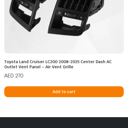
Toyota Land Cruiser LC200 2008-2015 Center Dash AC
Outlet Vent Panel – Air Vent Grille
AED
270
Add to cart