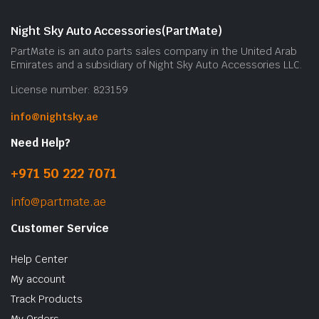
Night Sky Auto Accessories(PartMate)
PartMate is an auto parts sales company in the United Arab
Emirates and a subsidiary of Night Sky Auto Accessories LLC.
License number: 823159
info@nightsky.ae
Need Help?
+971 50 222 7071
info@partmate.ae
Customer Service
Help Center
My account
Track Products