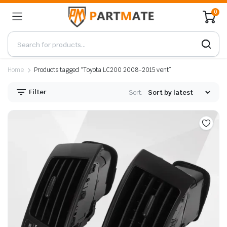
0
Home
Products tagged “Toyota LC200 2008-2015 vent”
Filter
Sort: