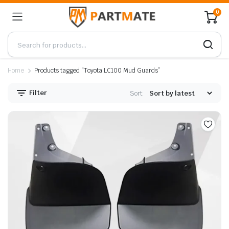
0
Home
Products tagged “Toyota LC100 Mud Guards”
Filter
Sort: