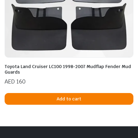
Toyota Land Cruiser LC100 1998-2007 Mudflap Fender Mud
Guards
AED
160
Add to cart