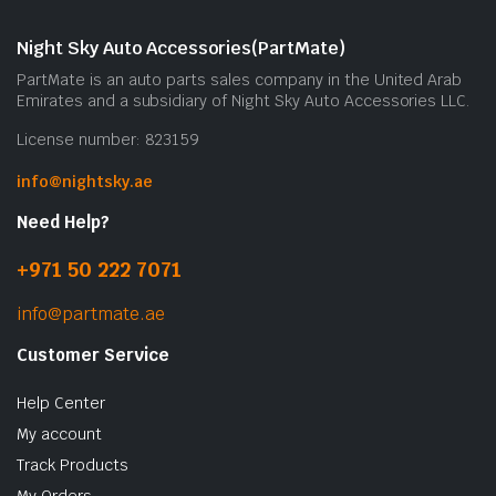
Night Sky Auto Accessories(PartMate)
PartMate is an auto parts sales company in the United Arab
Emirates and a subsidiary of Night Sky Auto Accessories LLC.
License number: 823159
info@nightsky.ae
Need Help?
+971 50 222 7071
info@partmate.ae
Customer Service
Help Center
My account
Track Products