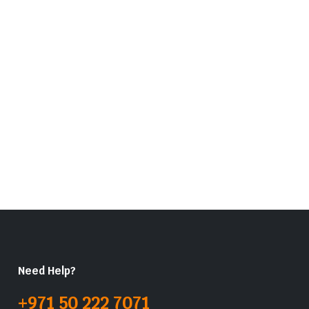
Need Help?
+971 50 222 7071