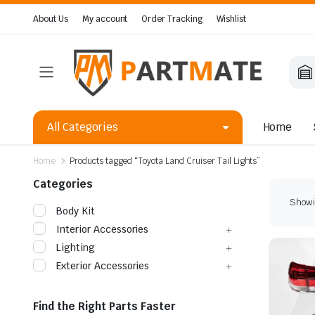
About Us
My account
Order Tracking
Wishlist
All Categories
Home
Home
Products tagged “Toyota Land Cruiser Tail Lights”
Categories
Showin
Body Kit
Interior Accessories
Lighting
Exterior Accessories
Find the Right Parts Faster