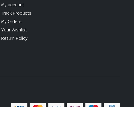
My account
Track Products
My Orders
Your Wishlist
Return Policy