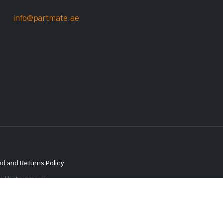
info@partmate.ae
d and Returns Policy
red by
Lenzo.ae