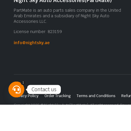
Night Sky Auto Accessories(PartMate)
PartMate is an auto parts sales company in the United
Arab Emirates and a subsidiary of Night Sky Auto
Accessories LLC.
License number: 823159
info@nightsky.ae
1
Contact us
Privacy Policy
Order Tracking
Terms and Conditions
Refun
Open
Copyright 2025 © Night Sky Auto(PartMate). All right reserved. Powe
chaty