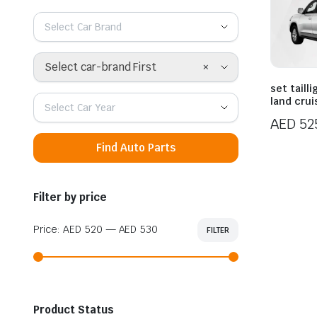
Select Car Brand
×
Select car-brand First
set taill
land crui
Select Car Year
AED
52
Find Auto Parts
Filter by price
Price:
AED 520
—
AED 530
FILTER
Min
Max
price
price
Product Status