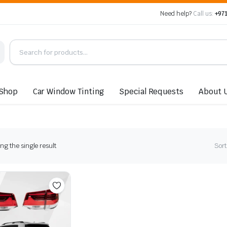
Need help?
Call us:
+971
Shop
Car Window Tinting
Special Requests
About 
g the single result
Sort