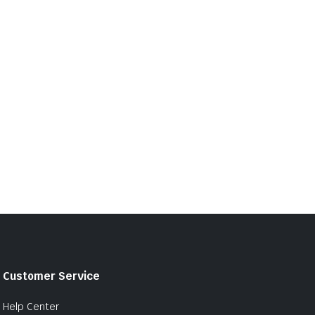
Customer Service
Help Center