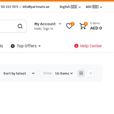
 50 222 7071
or
info@partmate.ae
English 🇺🇸
AED 🇦🇪
0 items
My Account
2
0
AED
0
Hello, Sign In
Us
Top Offers
Help Center
:
Show: