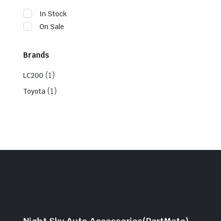
In Stock
On Sale
Brands
(1)
LC200
(1)
Toyota