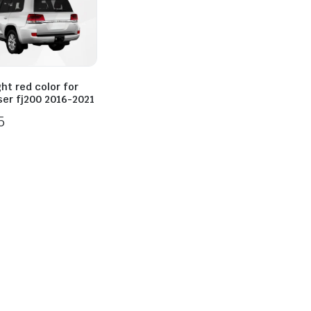
ight red color for
ser fj200 2016-2021
5