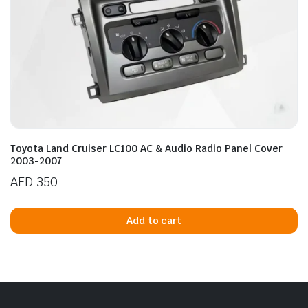
Toyota Land Cruiser LC100 AC & Audio Radio Panel Cover
2003-2007
AED
350
Add to cart