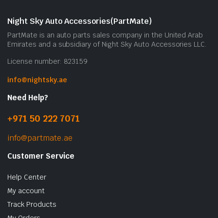
Night Sky Auto Accessories(PartMate)
PartMate is an auto parts sales company in the United Arab
Emirates and a subsidiary of Night Sky Auto Accessories LLC.
License number: 823159
info@nightsky.ae
Need Help?
+971 50 222 7071
info@partmate.ae
Customer Service
Help Center
My account
Track Products