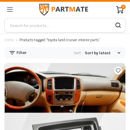
0
Home
Products tagged “toyota land cruiser interior parts”
Filter
Sort: