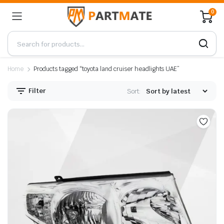
0
Home
Products tagged “toyota land cruiser headlights UAE”
Filter
Sort: