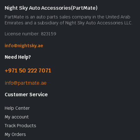
Night Sky Auto Accessories(PartMate)
PartMate is an auto parts sales company in the United Arab
Emirates and a subsidiary of Night Sky Auto Accessories LLC.
License number: 823159
info@nightsky.ae
Need Help?
+971 50 222 7071
info@partmate.ae
Customer Service
Help Center
My account
Track Products
My Orders