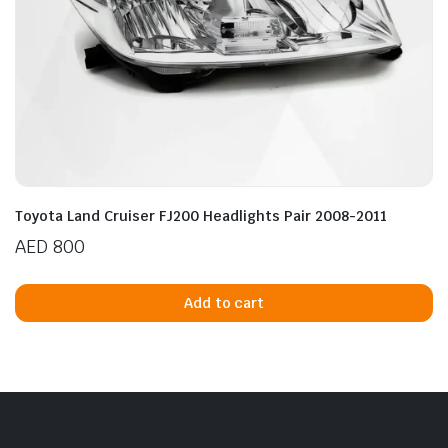
Toyota Land Cruiser FJ200 Headlights Pair 2008-2011
AED
800
Add to cart