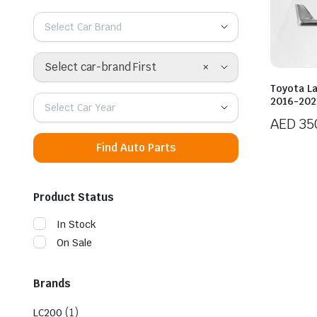
Select Car Brand
×
Select car-brand First
Toyota L
2016-2021
Select Car Year
AED
35
Find Auto Parts
Product Status
In Stock
On Sale
Brands
(1)
LC200