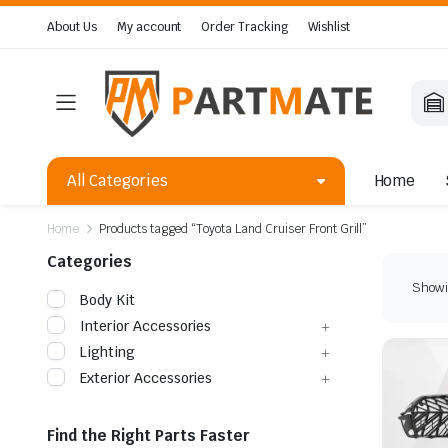
About Us
My account
Order Tracking
Wishlist
All Categories
Home
Home
Products tagged “Toyota Land Cruiser Front Grill”
Categories
Showin
Body Kit
Interior Accessories
Lighting
Exterior Accessories
Find the Right Parts Faster