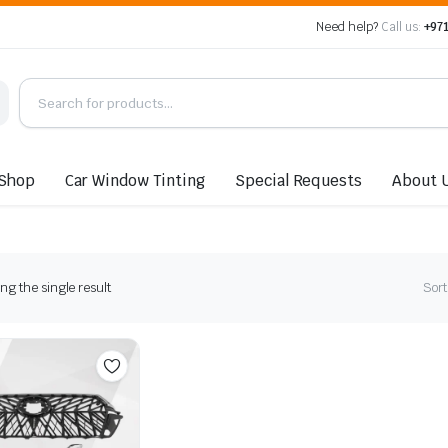
Need help?
Call us:
+971
Shop
Car Window Tinting
Special Requests
About 
g the single result
Sort