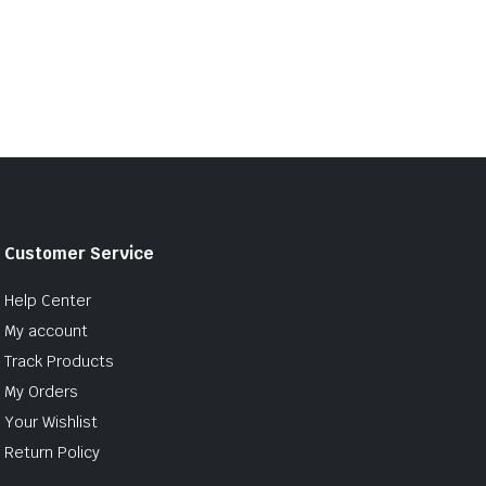
Customer Service
Help Center
My account
Track Products
My Orders
Your Wishlist
Return Policy