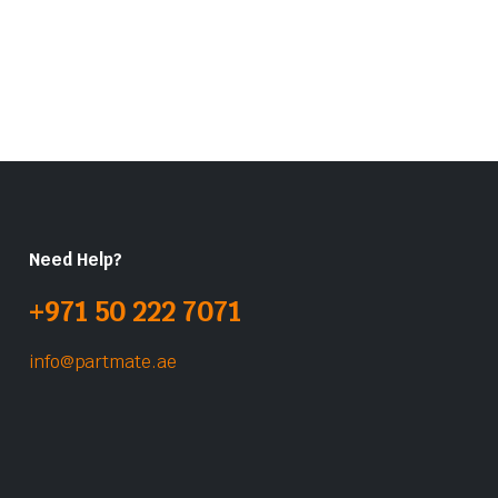
Need Help?
+971 50 222 7071
info@partmate.ae