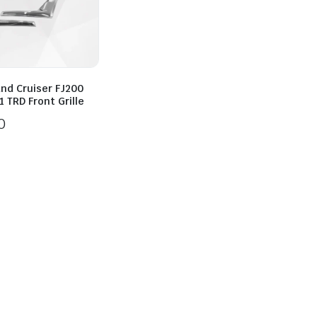
and Cruiser FJ200
 TRD Front Grille
0