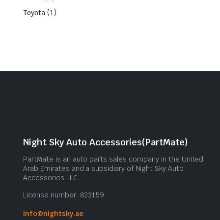
(1)
Toyota
Night Sky Auto Accessories(PartMate)
PartMate is an auto parts sales company in the United
Arab Emirates and a subsidiary of Night Sky Auto
Accessories LLC.
License number: 823159
info@nightsky.ae