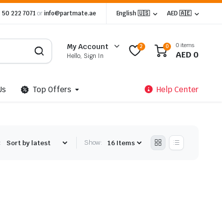
 50 222 7071
or
info@partmate.ae
English 🇺🇸
AED 🇦🇪
0 items
My Account
2
0
AED
0
Hello, Sign In
Us
Top Offers
Help Center
:
Show: