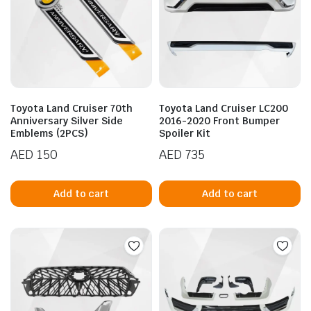
Toyota Land Cruiser 70th
Toyota Land Cruiser LC200
Anniversary Silver Side
2016-2020 Front Bumper
Emblems (2PCS)
Spoiler Kit
AED
150
AED
735
Add to cart
Add to cart