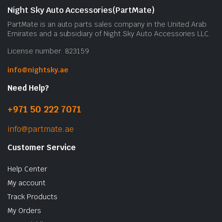
Night Sky Auto Accessories(PartMate)
PartMate is an auto parts sales company in the United Arab
Emirates and a subsidiary of Night Sky Auto Accessories LLC.
License number: 823159
info@nightsky.ae
Need Help?
+971 50 222 7071
info@partmate.ae
Customer Service
Help Center
My account
Track Products
My Orders