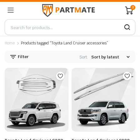
0
Home
Products tagged “Toyota Land Cruiser accessories”
Filter
Sort: