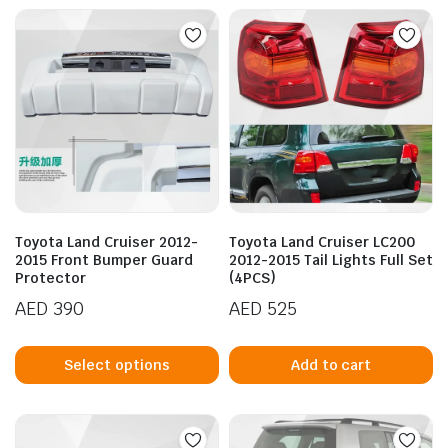
multiple
mu
variants.
va
The
T
options
op
may
m
be
b
chosen
c
on
o
the
t
product
p
Toyota Land Cruiser 2012-
Toyota Land Cruiser LC200
page
p
2015 Front Bumper Guard
2012-2015 Tail Lights Full Set
Protector
(4PCS)
AED
390
AED
525
This
product
Select options
Add to cart
has
multiple
variants.