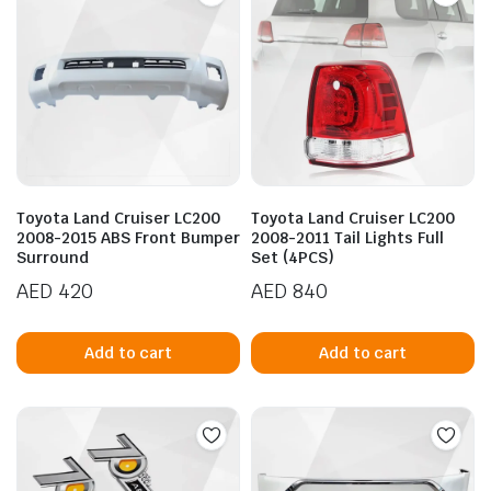
The
options
may
be
chosen
on
the
product
Toyota Land Cruiser LC200
Toyota Land Cruiser LC200
page
2008-2015 ABS Front Bumper
2008-2011 Tail Lights Full
Surround
Set (4PCS)
AED
420
AED
840
Add to cart
Add to cart