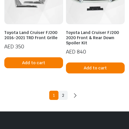
Toyota Land Cruiser FJ200
Toyota Land Cruiser FJ200
2016-2021 TRD Front Grille
2020 Front & Rear Down
Spoiler Kit
AED
350
AED
840
Add to cart
Add to cart
1
2