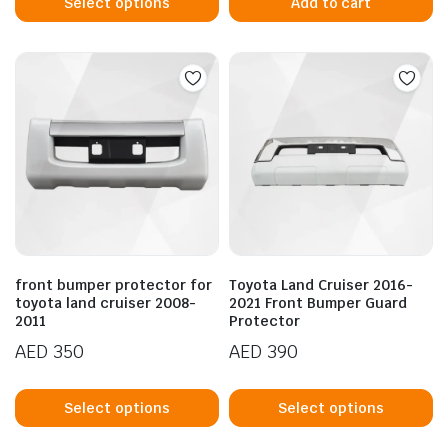
product
Select options
Add to cart
has
multiple
variants.
The
options
may
be
chosen
on
the
product
front bumper protector for
Toyota Land Cruiser 2016-
page
toyota land cruiser 2008-
2021 Front Bumper Guard
2011
Protector
AED
350
AED
390
This
Th
product
p
Select options
Select options
has
h