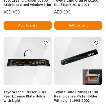
Toyota Land Cruiser LC300
Toyota Land Cruiser LC200
Stainless Steel Window Trim
Roof Rack 2010-2021
AED
450
AED
390
Add to cart
Add to cart
n
x
ice
ice
Toyota Land Cruiser LC100
Toyota Land Cruiser LC100
Rear License Plate Holder
Rear License Plate Holder
With Light
With Light 1998-2002