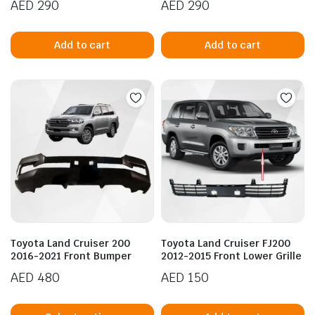
AED
290
AED
290
Add to cart
Add to cart
Toyota Land Cruiser 200
Toyota Land Cruiser FJ200
2016-2021 Front Bumper
2012-2015 Front Lower Grille
AED
480
AED
150
This