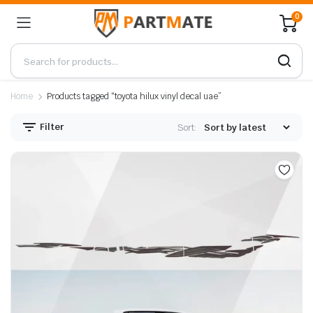
0
Home
Products tagged “toyota hilux vinyl decal uae”
Filter
Sort: