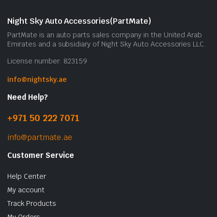
Night Sky Auto Accessories(PartMate)
PartMate is an auto parts sales company in the United Arab
Emirates and a subsidiary of Night Sky Auto Accessories LLC.
License number: 823159
info@nightsky.ae
Need Help?
+971 50 222 7071
info@partmate.ae
Customer Service
Help Center
My account
Track Products