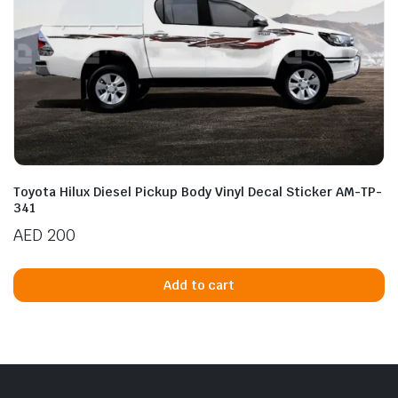
Toyota Hilux Diesel Pickup Body Vinyl Decal Sticker AM-TP-
341
AED
200
Add to cart