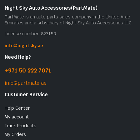
Night Sky Auto Accessories(PartMate)
PartMate is an auto parts sales company in the United Arab
Emirates and a subsidiary of Night Sky Auto Accessories LLC.
License number: 823159
info@nightsky.ae
Need Help?
+971 50 222 7071
info@partmate.ae
Customer Service
Help Center
My account
Track Products
My Orders