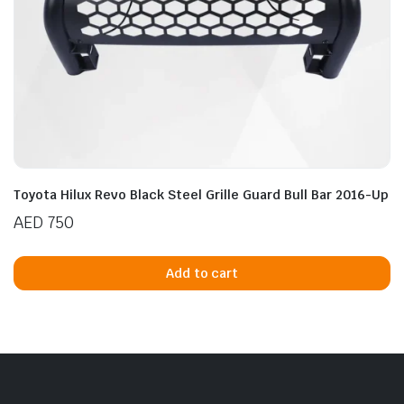
Toyota Hilux Revo Black Steel Grille Guard Bull Bar 2016-Up
AED
750
Add to cart