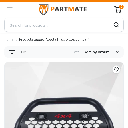
0
Home
Products tagged “toyota hilux protection bar”
Filter
Sort: