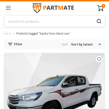
0
Home
Products tagged “toyota hilux decal uae”
Filter
Sort: