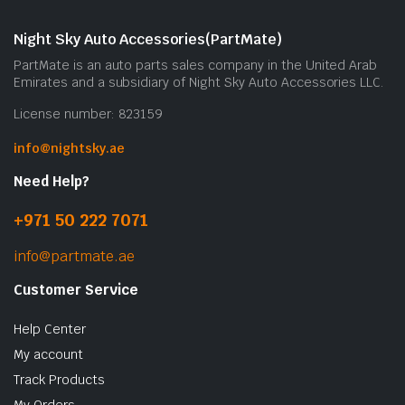
Night Sky Auto Accessories(PartMate)
PartMate is an auto parts sales company in the United Arab
Emirates and a subsidiary of Night Sky Auto Accessories LLC.
License number: 823159
info@nightsky.ae
Need Help?
+971 50 222 7071
info@partmate.ae
Customer Service
Help Center
My account
Track Products