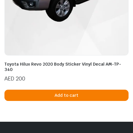
Toyota Hilux Revo 2020 Body Sticker Vinyl Decal AM-TP-
340
AED
200
Add to cart