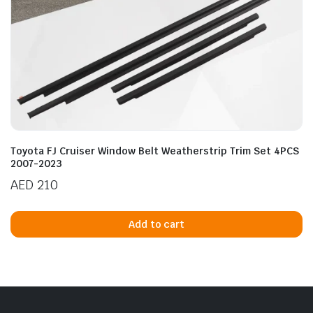
Toyota FJ Cruiser Window Belt Weatherstrip Trim Set 4PCS
2007-2023
AED
210
Add to cart