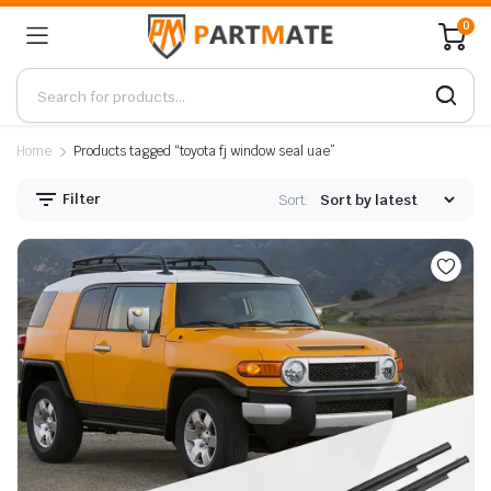
0
Home
Products tagged “toyota fj window seal uae”
Filter
Sort: