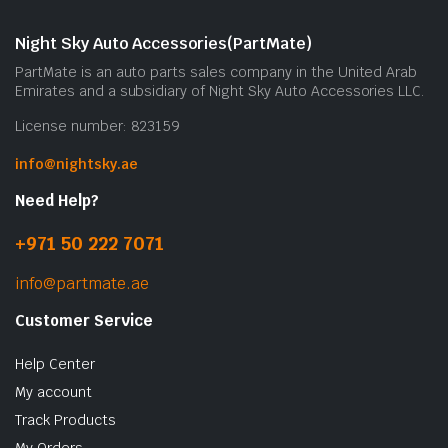
Night Sky Auto Accessories(PartMate)
PartMate is an auto parts sales company in the United Arab
Emirates and a subsidiary of Night Sky Auto Accessories LLC.
License number: 823159
info@nightsky.ae
Need Help?
+971 50 222 7071
info@partmate.ae
Customer Service
Help Center
My account
Track Products