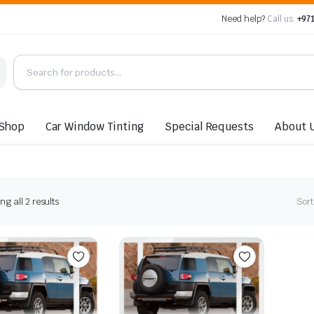
Need help?
Call us:
+971
Shop
Car Window Tinting
Special Requests
About 
Sorted
g all 2 results
Sort
by
latest