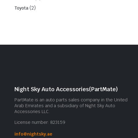
(2)
Toyota
Night Sky Auto Accessories(PartMate)
PartMate is an auto parts sales company in the United
Arab Emirates and a subsidiary of Night Sky Auto
Accessories LLC.
License number: 823159
info@nightsky.ae