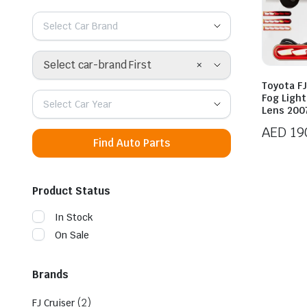
Select Car Brand
×
Select car-brand First
Toyota FJ
Fog Ligh
Select Car Year
Lens 200
AED
19
Find Auto Parts
Product Status
In Stock
On Sale
Brands
(2)
FJ Cruiser