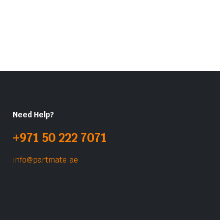
Need Help?
+971 50 222 7071
info@partmate.ae