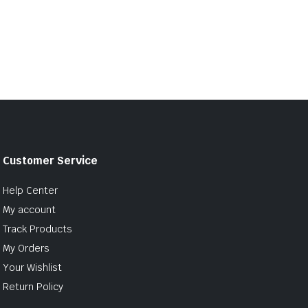
Customer Service
Help Center
My account
Track Products
My Orders
Your Wishlist
Return Policy