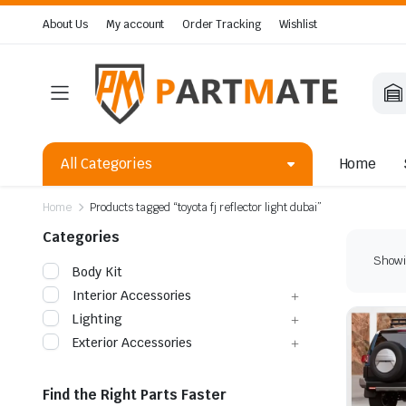
About Us
My account
Order Tracking
Wishlist
All Categories
Home
Home
Products tagged “toyota fj reflector light dubai”
Categories
Showin
Body Kit
Interior Accessories
Lighting
Exterior Accessories
Find the Right Parts Faster