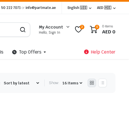
 50 222 7071
or
info@partmate.ae
English 🇺🇸
AED 🇦🇪
0 items
My Account
2
0
AED
0
Hello, Sign In
Us
Top Offers
Help Center
:
Show: