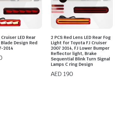
 Cruiser LED Rear
2 PCS Red Lens LED Rear Fog
t Blade Design Red
Light for Toyota FJ Cruiser
7-2014
2007 2014, FJ Lower Bumper
Reflector light, Brake
0
Sequential Blink Turn Signal
Lamps C ring Design
AED
190