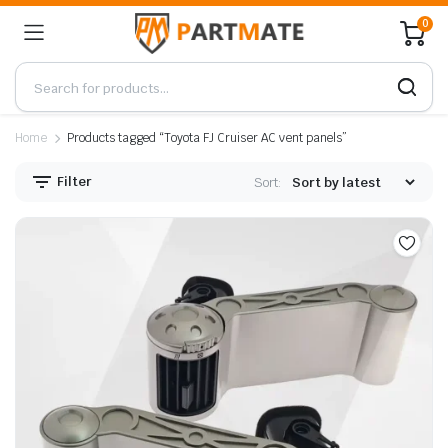
0
Home
Products tagged “Toyota FJ Cruiser AC vent panels”
Filter
Sort: