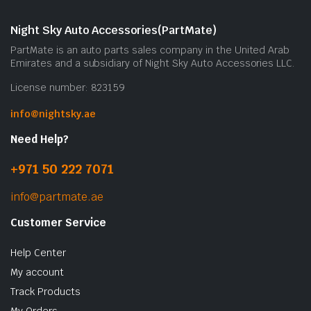
Night Sky Auto Accessories(PartMate)
PartMate is an auto parts sales company in the United Arab
Emirates and a subsidiary of Night Sky Auto Accessories LLC.
License number: 823159
info@nightsky.ae
Need Help?
+971 50 222 7071
info@partmate.ae
Customer Service
Help Center
My account
Track Products