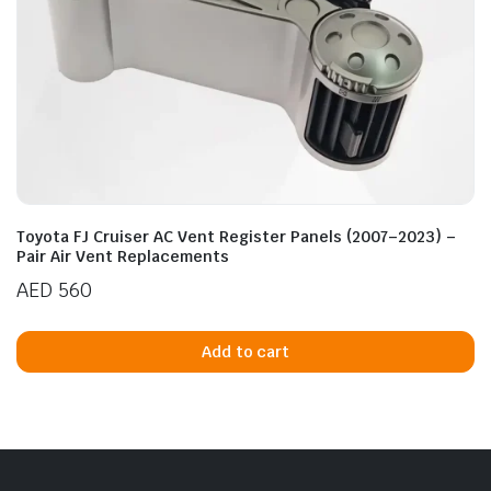
Toyota FJ Cruiser AC Vent Register Panels (2007–2023) –
Pair Air Vent Replacements
AED
560
Add to cart