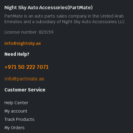
Night Sky Auto Accessories(PartMate)
PartMate is an auto parts sales company in the United Arab
Emirates and a subsidiary of Night Sky Auto Accessories LLC.
License number: 823159
info@nightsky.ae
Need Help?
+971 50 222 7071
info@partmate.ae
Customer Service
Help Center
My account
Track Products
My Orders