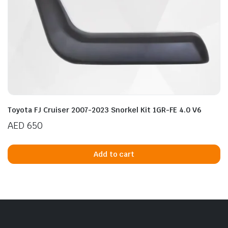
Toyota FJ Cruiser 2007-2023 Snorkel Kit 1GR-FE 4.0 V6
AED
650
Add to cart