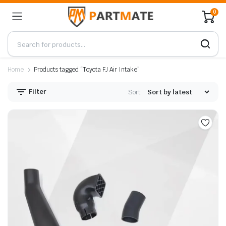
0
Home
Products tagged “Toyota FJ Air Intake”
Filter
Sort: