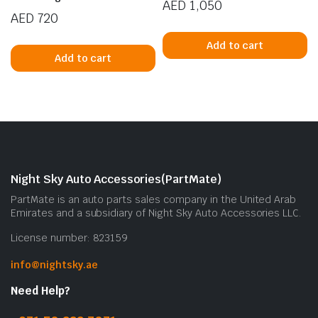
AED
1,050
AED
720
Add to cart
Add to cart
Night Sky Auto Accessories(PartMate)
PartMate is an auto parts sales company in the United Arab
Emirates and a subsidiary of Night Sky Auto Accessories LLC.
License number: 823159
info@nightsky.ae
Need Help?