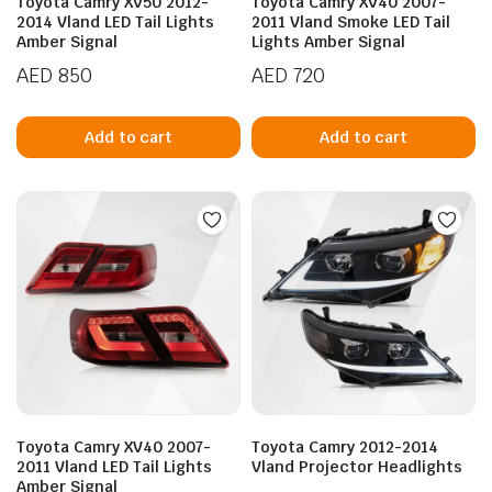
Toyota Camry XV50 2012-
Toyota Camry XV40 2007-
2014 Vland LED Tail Lights
2011 Vland Smoke LED Tail
Amber Signal
Lights Amber Signal
AED
850
AED
720
Add to cart
Add to cart
n
x
ice
ice
Toyota Camry XV40 2007-
Toyota Camry 2012-2014
2011 Vland LED Tail Lights
Vland Projector Headlights
Amber Signal