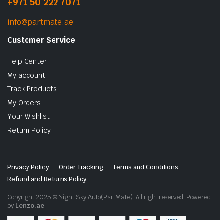
+971 50 222 7071
info@partmate.ae
Customer Service
Help Center
My account
Track Products
My Orders
Your Wishlist
Return Policy
Privacy Policy
Order Tracking
Terms and Conditions
Refund and Returns Policy
Copyright 2025 © Night Sky Auto(PartMate). All right reserved. Powered
by
Lenzo.ae