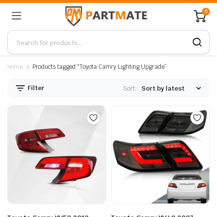
0
Home
Products tagged “Toyota Camry Lighting Upgrade”
Filter
Sort: