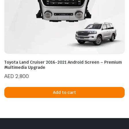
Toyota Land Cruiser 2016-2021 Android Screen – Premium
Multimedia Upgrade
AED
2,800
Add to cart