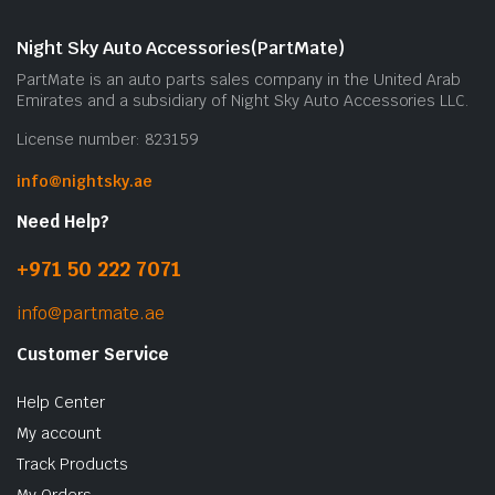
Night Sky Auto Accessories(PartMate)
PartMate is an auto parts sales company in the United Arab
Emirates and a subsidiary of Night Sky Auto Accessories LLC.
License number: 823159
info@nightsky.ae
Need Help?
+971 50 222 7071
info@partmate.ae
Customer Service
Help Center
My account
Track Products