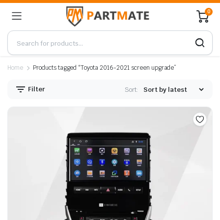
0
Home
Products tagged “Toyota 2016-2021 screen upgrade”
Filter
Sort: