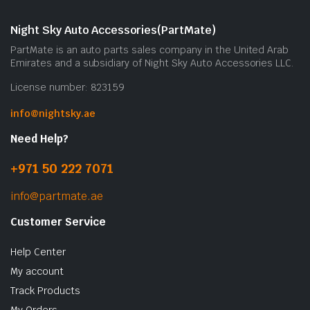
m
b
Night Sky Auto Accessories(PartMate)
c
PartMate is an auto parts sales company in the United Arab
o
Emirates and a subsidiary of Night Sky Auto Accessories LLC.
t
License number: 823159
p
p
info@nightsky.ae
Need Help?
+971 50 222 7071
info@partmate.ae
Customer Service
Help Center
My account
Track Products