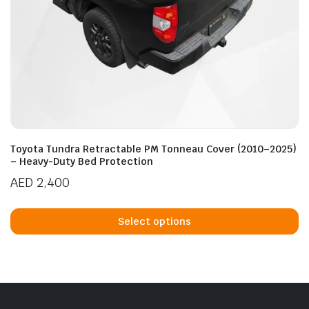
Toyota Tundra Retractable PM Tonneau Cover (2010–2025)
– Heavy-Duty Bed Protection
AED
2,400
Th
p
Select options
h
mu
va
T
op