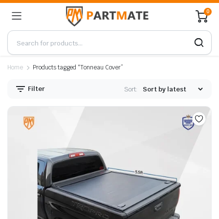
0
Home
Products tagged “Tonneau Cover”
Filter
Sort: