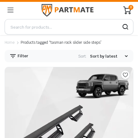
0
Home
Products tagged “tasman rock slider side steps”
Filter
Sort: