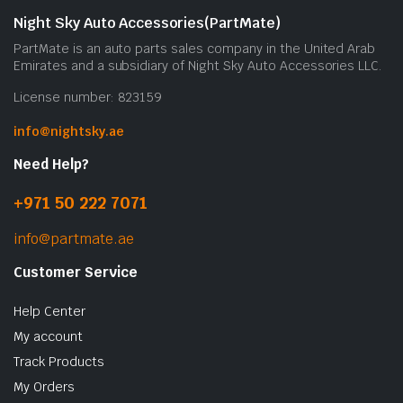
Night Sky Auto Accessories(PartMate)
PartMate is an auto parts sales company in the United Arab
Emirates and a subsidiary of Night Sky Auto Accessories LLC.
License number: 823159
info@nightsky.ae
Need Help?
+971 50 222 7071
info@partmate.ae
Customer Service
Help Center
My account
Track Products
My Orders