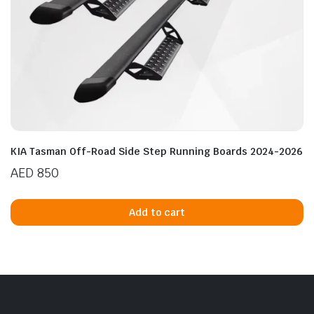
KIA Tasman Off-Road Side Step Running Boards 2024-2026
AED
850
Add to cart