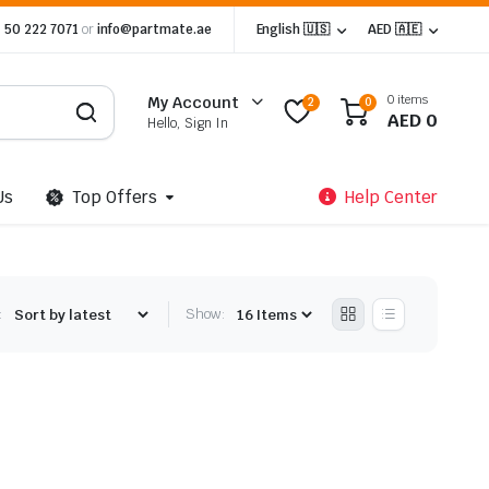
 50 222 7071
or
info@partmate.ae
English 🇺🇸
AED 🇦🇪
0 items
My Account
2
0
AED
0
Hello, Sign In
Us
Top Offers
Help Center
:
Show: