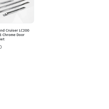
and Cruiser LC200
1 Chrome Door
Set
0