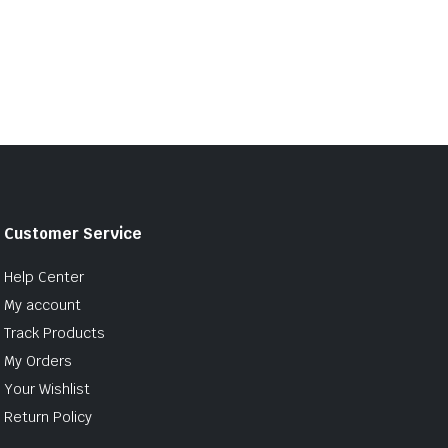
Customer Service
Help Center
My account
Track Products
My Orders
Your Wishlist
Return Policy