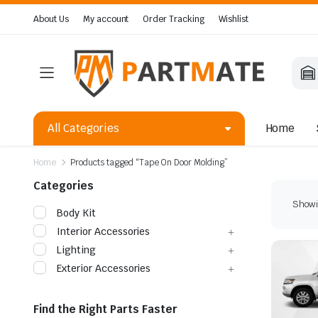
About Us
My account
Order Tracking
Wishlist
All Categories
Home
Home
Products tagged “Tape On Door Molding”
Categories
Showin
Body Kit
Interior Accessories
Lighting
Exterior Accessories
Find the Right Parts Faster