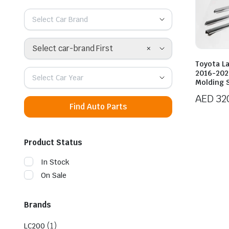
Select Car Brand
×
Select car-brand First
Toyota L
2016-202
Select Car Year
Molding 
AED
32
Find Auto Parts
Product Status
In Stock
On Sale
Brands
(1)
LC200