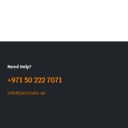
Need Help?
+971 50 222 7071
info@partmate.ae