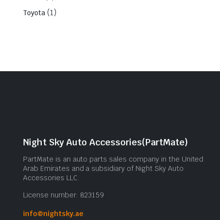
(1)
Toyota
Night Sky Auto Accessories(PartMate)
PartMate is an auto parts sales company in the United
Arab Emirates and a subsidiary of Night Sky Auto
Accessories LLC.
License number: 823159
info@nightsky.ae