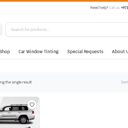
Need help?
Call us:
+971
Shop
Car Window Tinting
Special Requests
About 
g the single result
Sort