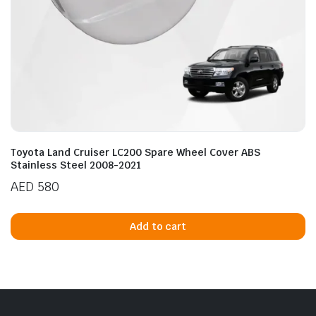
Toyota Land Cruiser LC200 Spare Wheel Cover ABS
Stainless Steel 2008-2021
AED
580
Add to cart