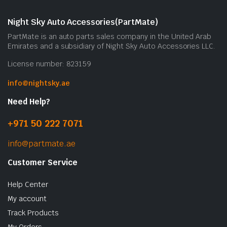
Night Sky Auto Accessories(PartMate)
PartMate is an auto parts sales company in the United Arab
Emirates and a subsidiary of Night Sky Auto Accessories LLC.
License number: 823159
info@nightsky.ae
Need Help?
+971 50 222 7071
info@partmate.ae
Customer Service
Help Center
My account
Track Products