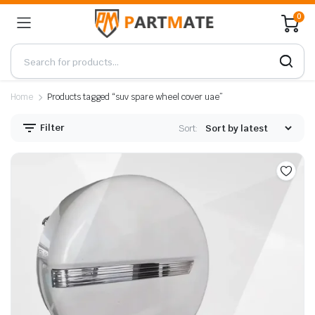
0
Home
Products tagged “suv spare wheel cover uae”
Filter
Sort: