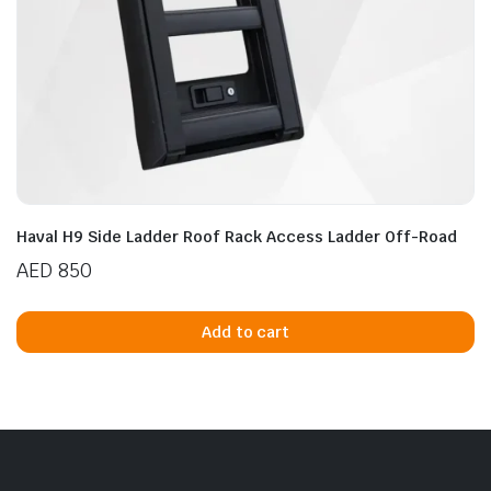
Haval H9 Side Ladder Roof Rack Access Ladder Off-Road
AED
850
Add to cart