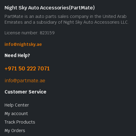
Night Sky Auto Accessories(PartMate)
PartMate is an auto parts sales company in the United Arab
Emirates and a subsidiary of Night Sky Auto Accessories LLC.
License number: 823159
info@nightsky.ae
Need Help?
+971 50 222 7071
info@partmate.ae
Customer Service
Help Center
My account
Track Products
My Orders