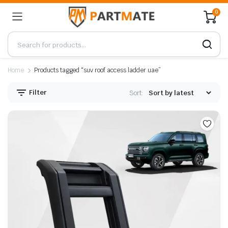
0
Home
Products tagged “suv roof access ladder uae”
Filter
Sort: