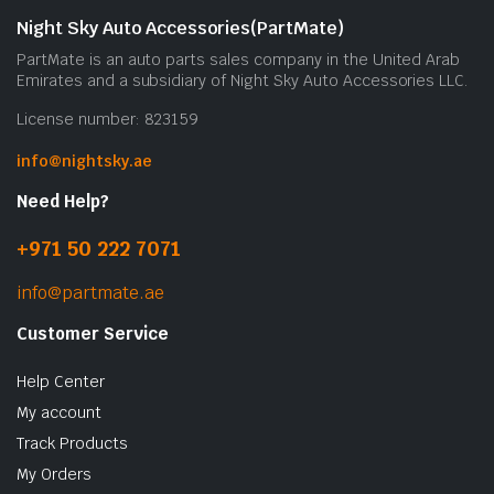
Night Sky Auto Accessories(PartMate)
PartMate is an auto parts sales company in the United Arab
Emirates and a subsidiary of Night Sky Auto Accessories LLC.
License number: 823159
info@nightsky.ae
Need Help?
+971 50 222 7071
info@partmate.ae
Customer Service
Help Center
My account
Track Products
My Orders