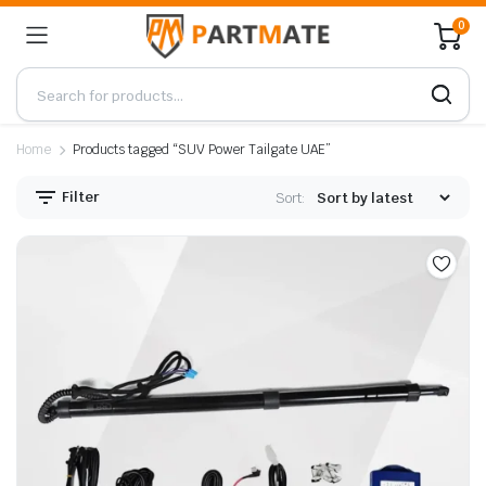
0
Home
Products tagged “SUV Power Tailgate UAE”
Filter
Sort: