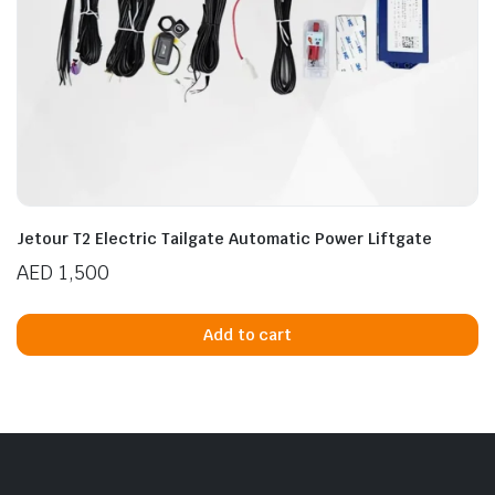
Jetour T2 Electric Tailgate Automatic Power Liftgate
AED
1,500
Add to cart