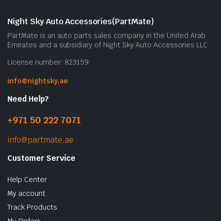
Night Sky Auto Accessories(PartMate)
PartMate is an auto parts sales company in the United Arab
Emirates and a subsidiary of Night Sky Auto Accessories LLC.
License number: 823159
info@nightsky.ae
Need Help?
+971 50 222 7071
info@partmate.ae
Customer Service
Help Center
My account
Track Products