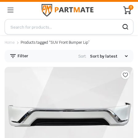
0
Home
Products tagged “SUV Front Bumper Lip”
Filter
Sort: