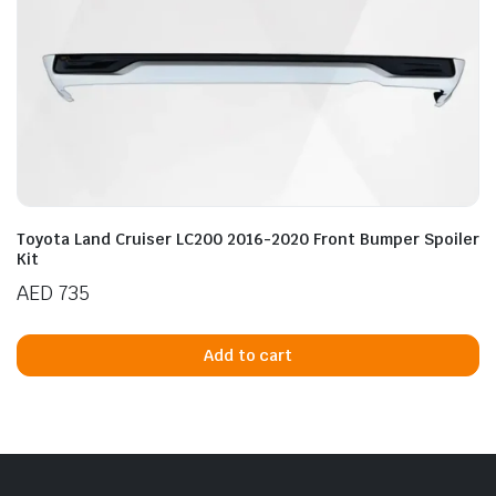
n
x
ice
ice
Toyota Land Cruiser LC200 2016-2020 Front Bumper Spoiler
Kit
AED
735
Add to cart