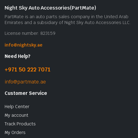
Night Sky Auto Accessories(PartMate)
PartMate is an auto parts sales company in the United Arab
Emirates and a subsidiary of Night Sky Auto Accessories LLC.
License number: 823159
info@nightsky.ae
Need Help?
+971 50 222 7071
info@partmate.ae
Customer Service
Help Center
My account
Track Products
My Orders