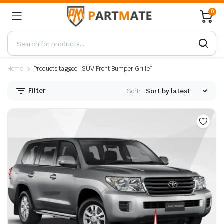
0
Home
Products tagged “SUV Front Bumper Grille”
Filter
Sort: