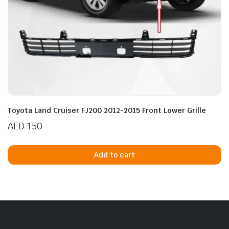
Toyota Land Cruiser FJ200 2012-2015 Front Lower Grille
AED
150
Add to cart